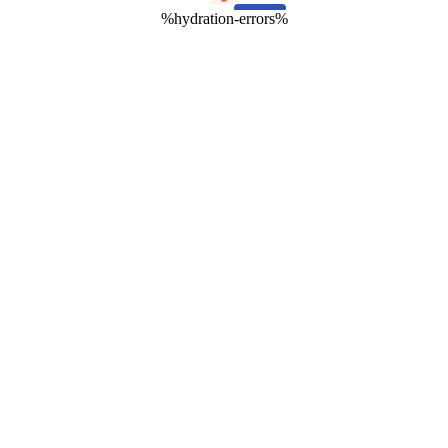
%hydration-errors%